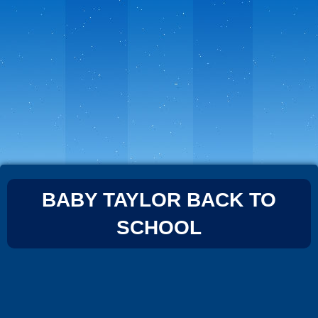
BABY TAYLOR BACK TO
SCHOOL