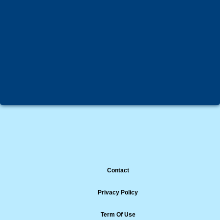
Contact
Privacy Policy
Term Of Use