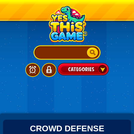
CROWD DEFENSE