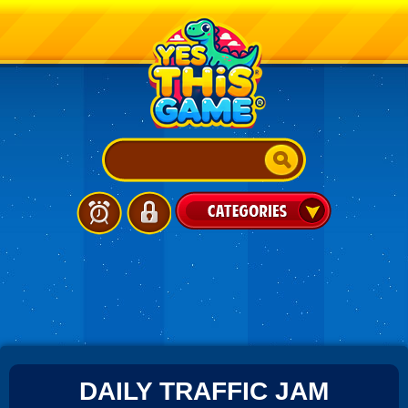
DAILY TRAFFIC JAM