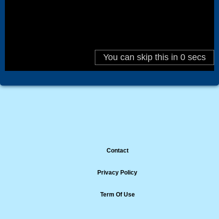
Contact
Privacy Policy
Term Of Use