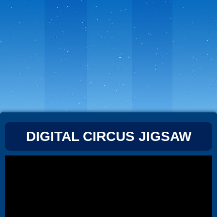
DIGITAL CIRCUS JIGSAW