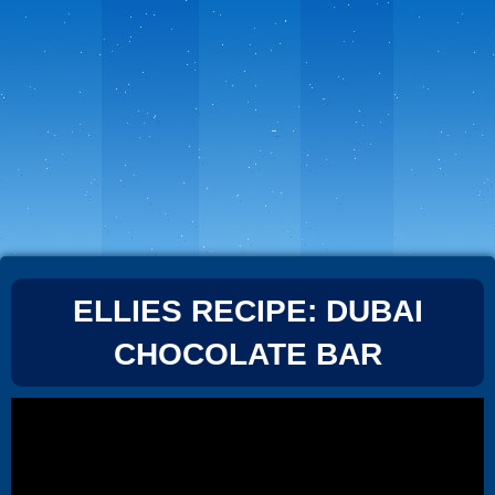
ELLIES RECIPE: DUBAI
CHOCOLATE BAR