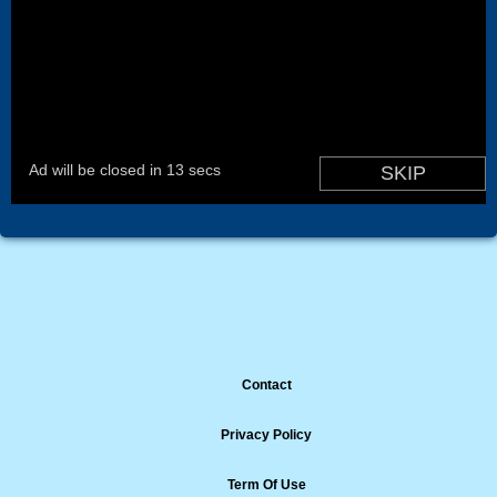
Contact
Privacy Policy
Term Of Use