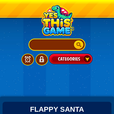
FLAPPY SANTA