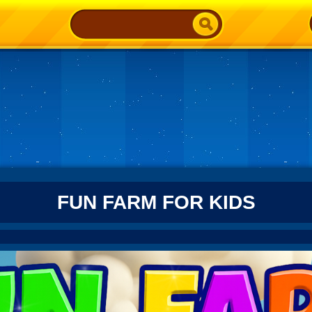
FUN FARM FOR KIDS