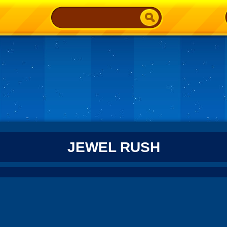
JEWEL RUSH