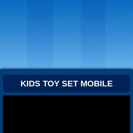
KIDS TOY SET MOBILE