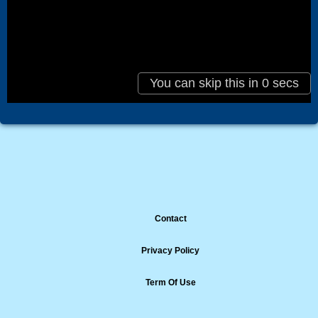
Contact
Privacy Policy
Term Of Use