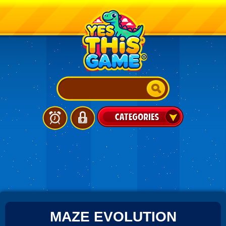
MAZE EVOLUTION