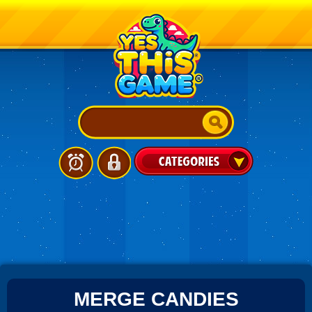
MERGE CANDIES