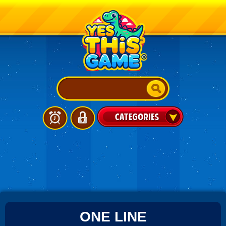
ONE LINE