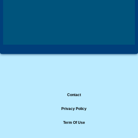
Contact
Privacy Policy
Term Of Use