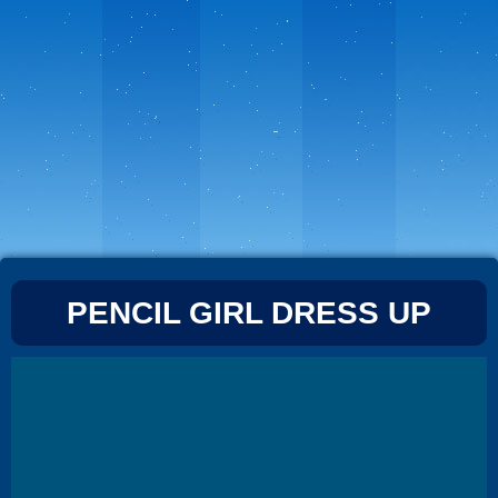
PENCIL GIRL DRESS UP