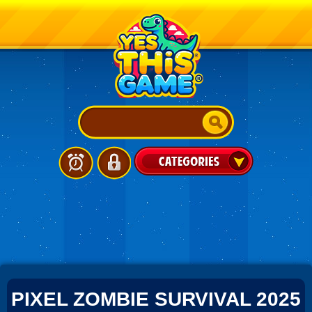
PIXEL ZOMBIE SURVIVAL 2025