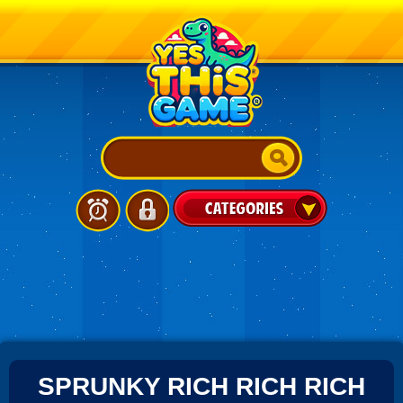
SPRUNKY RICH RICH RICH