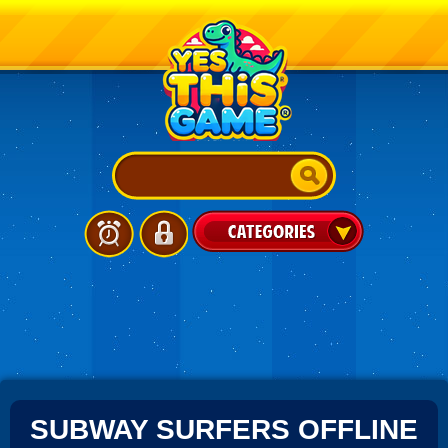
SUBWAY SURFERS OFFLINE