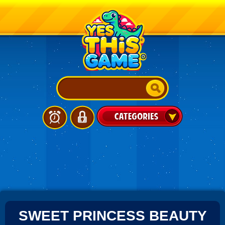
SWEET PRINCESS BEAUTY