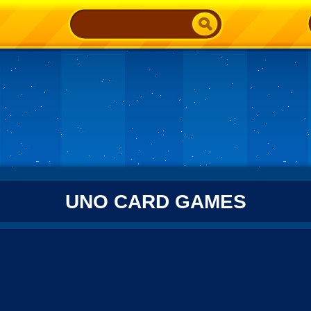
UNO CARD GAMES