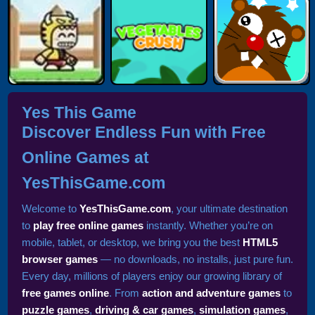
Yes This Game
Discover Endless Fun with Free
Online Games at
YesThisGame.com
Welcome to
YesThisGame.com
, your ultimate destination
to
play free online games
instantly. Whether you’re on
mobile, tablet, or desktop, we bring you the best
HTML5
browser games
— no downloads, no installs, just pure fun.
Every day, millions of players enjoy our growing library of
free games online
. From
action and adventure games
to
puzzle games
,
driving & car games
,
simulation games
,