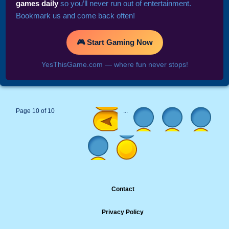
games daily
so you’ll never run out of entertainment.
Bookmark us and come back often!
🎮 Start Gaming Now
YesThisGame.com — where fun never stops!
Page 10 of 10
...
Contact
Privacy Policy