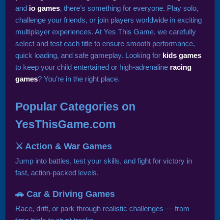
and
io games
, there’s something for everyone. Play solo,
challenge your friends, or join players worldwide in exciting
multiplayer experiences. At Yes This Game, we carefully
select and test each title to ensure smooth performance,
quick loading, and safe gameplay. Looking for
kids games
to keep your child entertained or high-adrenaline
racing
games
? You’re in the right place.
Popular Categories on
YesThisGame.com
⚔️ Action & War Games
Jump into battles, test your skills, and fight for victory in
fast, action-packed levels.
🚗 Car & Driving Games
Race, drift, or park through realistic challenges — from