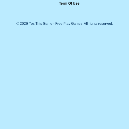
Term Of Use
© 2026 Yes This Game - Free Play Games. All rights reserved.
Arama kutusu