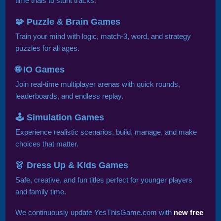
time trials to stunt tracks.
🧩 Puzzle & Brain Games
Train your mind with logic, match-3, word, and strategy
puzzles for all ages.
🌐 IO Games
Join real-time multiplayer arenas with quick rounds,
leaderboards, and endless replay.
🕹️ Simulation Games
Experience realistic scenarios, build, manage, and make
choices that matter.
👗 Dress Up & Kids Games
Safe, creative, and fun titles perfect for younger players
and family time.
We continuously update YesThisGame.com with
new free